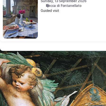
Sunday, 13 September 2026
CASTELLO
Rocca di Fontanellato
Guided visit