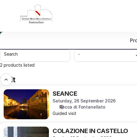
Product
list
-
Museo
Rocca
Sanvitale
Pr
di
Fontanellato
Search
-
2 products listed
Visit
SEANCE
SEANCE
Saturday, 26 September 2026
Rocca di Fontanellato
Guided visit
COLAZIONE
COLAZIONE IN CASTELLO
IN