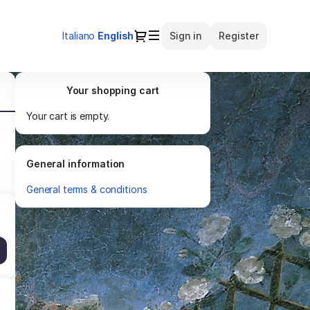
Dialog
Italiano
Current
English
Sign in
Register
Language
Your shopping cart
Your cart is empty.
General information
General terms & conditions